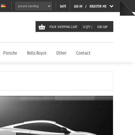
LOG IN
REGISTER ME
SAFE
YOUR SHOPPING CART
0
QTY /
0.00
GBP
Porsche
Rolls Royce
Other
Contact