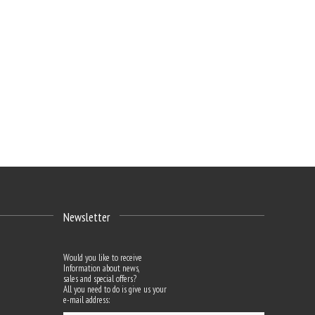
Newsletter
Would you like to receive
Information about news,
sales and special offers?
All you need to do is give us your
e-mail address: