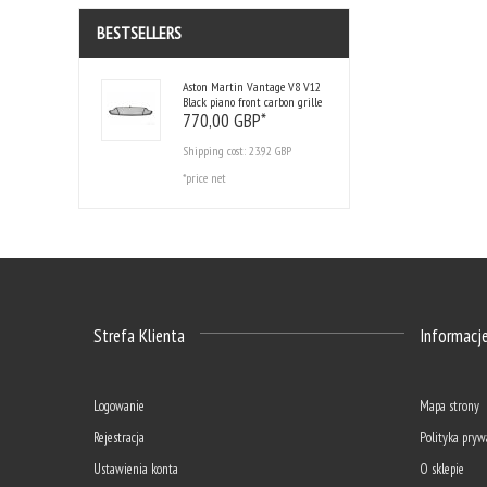
BESTSELLERS
Aston Martin Vantage V8 V12
Black piano front carbon grille
770,
00
GBP*
Shipping cost:
23.92 GBP
*price net
Strefa Klienta
Informacj
Logowanie
Mapa strony
Rejestracja
Polityka pryw
Ustawienia konta
O sklepie