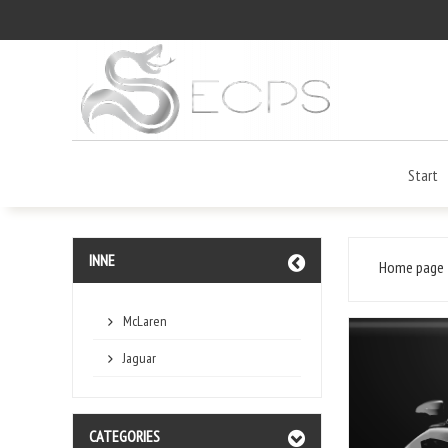
Start
INNE
Home page
McLaren
Jaguar
CATEGORIES