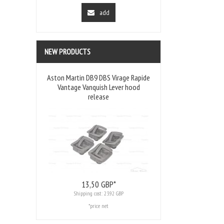
add
NEW PRODUCTS
Aston Martin DB9 DBS Virage Rapide
Vantage Vanquish Lever hood
release
13,
50
GBP*
Shipping cost:
23.92 GBP
*price net