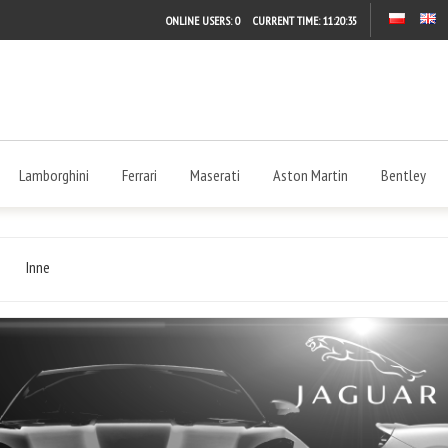
ONLINE USERS: 0
CURRENT TIME:
11:20:35
Lamborghini
Ferrari
Maserati
Aston Martin
Bentley
Inne