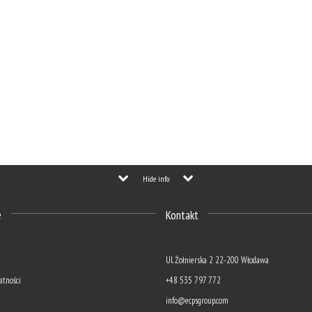
Hide info
e
Kontakt
Ul. Żołnierska 2 22-200 Włodawa
atności
+48 535 797 772
info@ecpsgroup.com