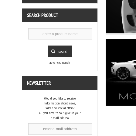
SEARCH PRODUCT
search
advanced search
NEWSLETTER
Would you like to receive
Information about news,
sales and special offers?
All you need to do is give us your
e-mail address: