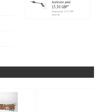
Accelerator pedal
15,
30
GBP*
Shipping cost:
23.92 GBP
*price net