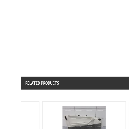
RELATED PRODUCTS