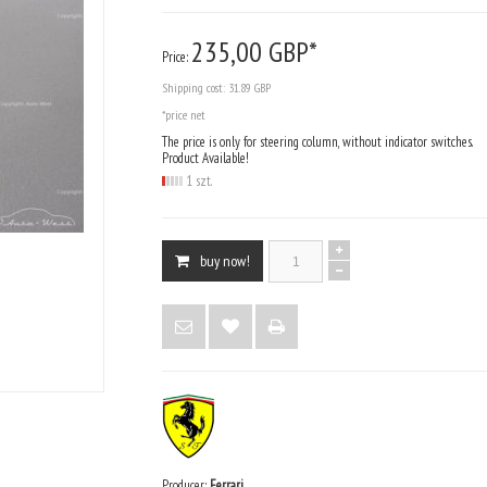
235,
00
GBP*
Price:
Shipping cost:
31.89 GBP
*price net
The price is only for steering column, without indicator switches.
Product Available!
1 szt.
buy now!
Producer:
Ferrari