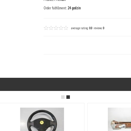
Order fulfillment:
24 godzin
average rating:
0.0
reviews:
0