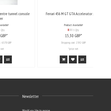
l console
Ferrari 456 M GT GTA Accelerator pedal
Product Available!
1 Qty
15,
30
GBP*
Shipping cost:
23.92 GBP
*price net
Newsletter
Would you like to receive