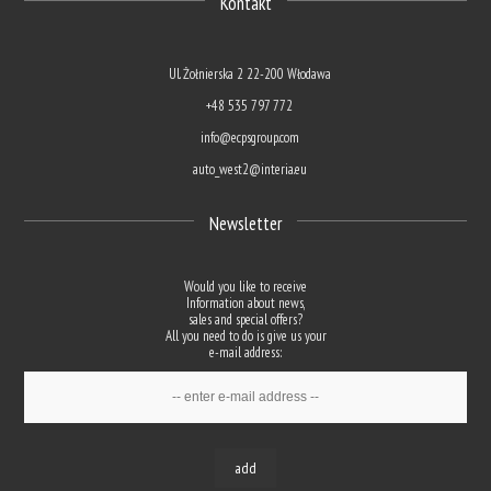
Kontakt
Ul. Żołnierska 2 22-200 Włodawa
+48 535 797 772
info@ecpsgroup.com
auto_west2@interia.eu
Newsletter
Would you like to receive
Information about news,
sales and special offers?
All you need to do is give us your
e-mail address:
add