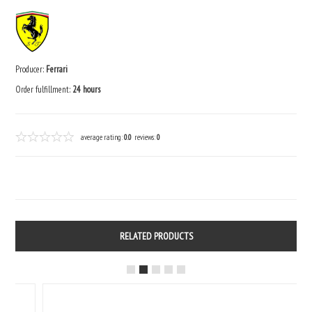
Producer:
Ferrari
Order fulfillment:
24 hours
average rating:
0.0
reviews:
0
RELATED PRODUCTS