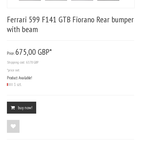
Ferrari 599 F141 GTB Fiorano Rear bumper
with beam
675,
00
GBP*
Price:
Shipping cost:
63.78 GBP
*price net
Product Available!
1 szt.
buy now!