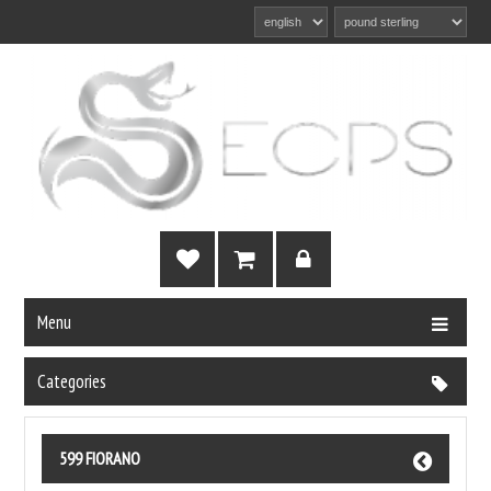
Menu
Categories
599 FIORANO