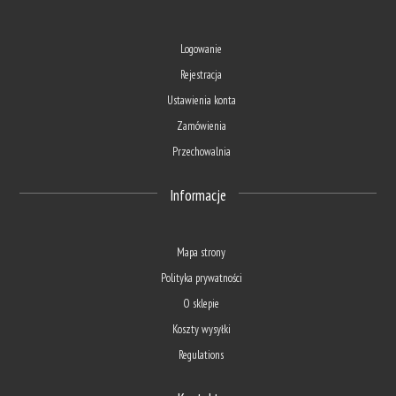
Logowanie
Rejestracja
Ustawienia konta
Zamówienia
Przechowalnia
Informacje
Mapa strony
Polityka prywatności
O sklepie
Koszty wysyłki
Regulations