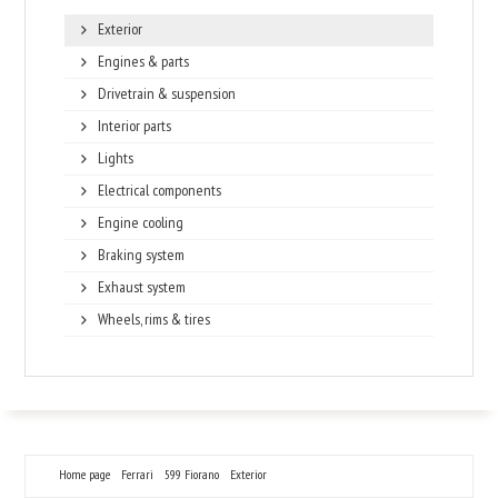
Exterior
Engines & parts
Drivetrain & suspension
Interior parts
Lights
Electrical components
Engine cooling
Braking system
Exhaust system
Wheels, rims & tires
Home page
Ferrari
599 Fiorano
Exterior