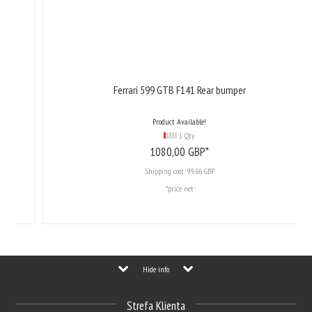
Ferrari 599 GTB F141 Rear bumper
Product Available!
1 Qty
1080,
00
GBP*
Shipping cost:
99.66 GBP
*price net
Hide info
Strefa Klienta