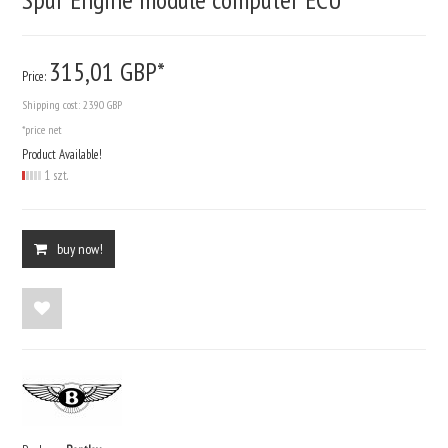
315,
01
GBP*
Price:
Shipping cost:
23.90 GBP
*price net
Product Available!
1 szt.
buy now!