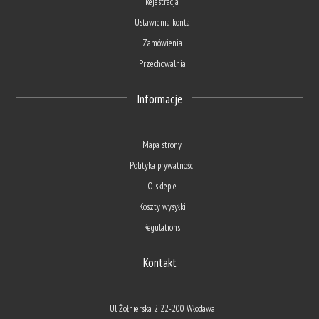
Rejestracja
Ustawienia konta
Zamówienia
Przechowalnia
Informacje
Mapa strony
Polityka prywatności
O sklepie
Koszty wysyłki
Regulations
Kontakt
Ul. Żołnierska 2 22-200 Włodawa