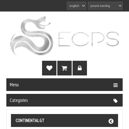
Menu
Categories
CONTINENTAL GT