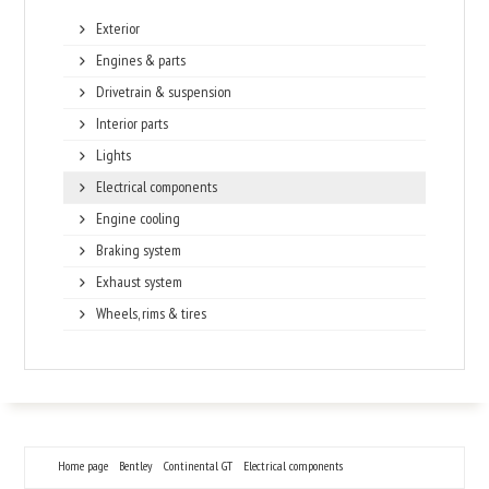
Exterior
Engines & parts
Drivetrain & suspension
Interior parts
Lights
Electrical components
Engine cooling
Braking system
Exhaust system
Wheels, rims & tires
Home page
Bentley
Continental GT
Electrical components