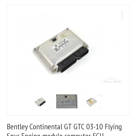
Bentley Continental GT GTC 03-10 Flying
Spur Engine module computer ECU