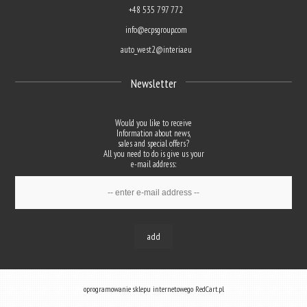
+48 535 797 772
info@ecpsgroup.com
auto_west2@interia.eu
Newsletter
Would you like to receive
Information about news,
sales and special offers?
All you need to do is give us your
e-mail address:
add
oprogramowanie sklepu internetowego
RedCart.pl