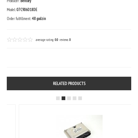
Producer:
Bentley
Model:
07C906018DE
Order fulfillment:
48 godzin
average rating:
0.0
reviews:
0
RELATED PRODUCTS