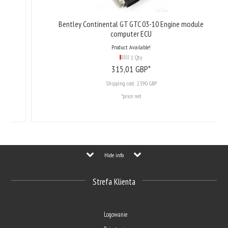
Bentley Continental GT GTC 03-10 Engine module
computer ECU
Product Available!
1 Qty
315,
01
GBP*
Shipping cost:
23.90 GBP
*price net
Hide info
Strefa Klienta
Logowanie