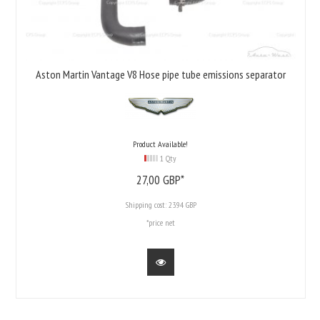
Aston Martin Vantage V8 Hose pipe tube emissions separator
Product Available!
1 Qty
27,
00
GBP*
Shipping cost:
23.94 GBP
*price net