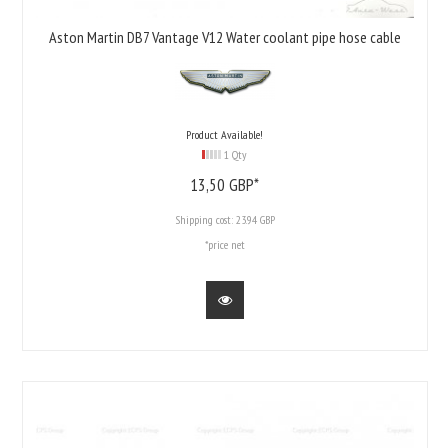
Aston Martin DB7 Vantage V12 Water coolant pipe hose cable
Product Available!
1 Qty
13,
50
GBP*
Shipping cost:
23.94 GBP
*price net