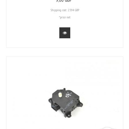
Shipping cost:
23.94 GBP
*price net