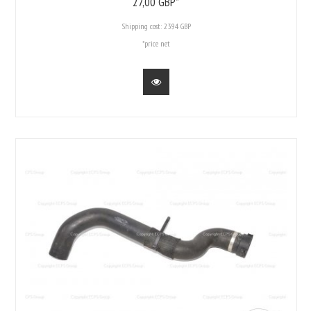
27,
00
GBP*
Shipping cost:
23.94 GBP
*price net