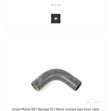
*price net
Aston Martin DB7 Vantage V12 Water coolant pipe hose cable