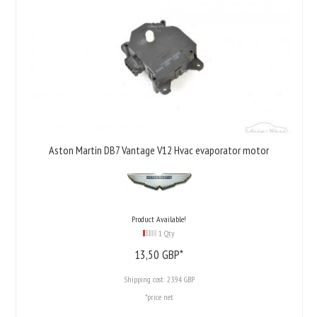
Aston Martin DB7 Vantage V12 Hvac evaporator motor
Product Available!
1 Qty
13,
50
GBP*
Shipping cost:
23.94 GBP
*price net