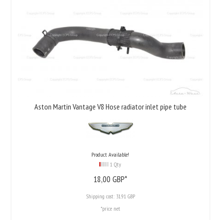
Aston Martin Vantage V8 Hose radiator inlet pipe tube
Product Available!
1 Qty
18,
00
GBP*
Shipping cost:
31.91 GBP
*price net