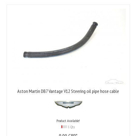
Aston Martin DB7 Vantage V12 Steering oil pipe hose cable
Product Available!
1 Qty
9,
00
GBP*