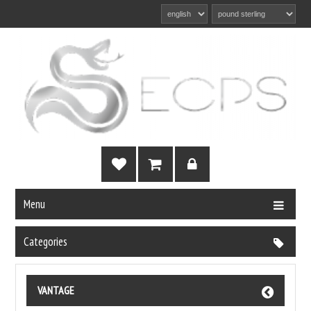
Menu
Categories
VANTAGE