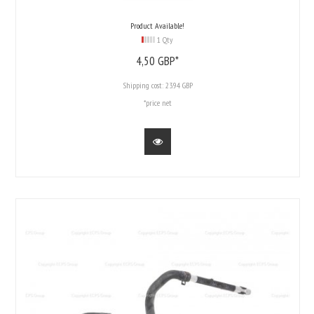
Product Available!
1 Qty
4,
50
GBP*
Shipping cost:
23.94 GBP
*price net