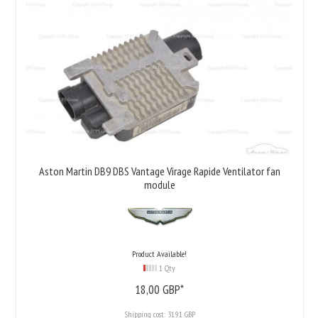
Aston Martin DB9 DBS Vantage Virage Rapide Ventilator fan
module
Product Available!
1 Qty
18,
00
GBP*
Shipping cost:
31.91 GBP