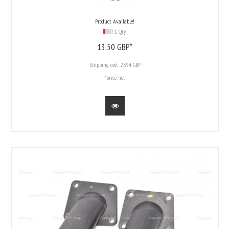
Product Available!
1 Qty
13,
50
GBP*
Shipping cost:
23.94 GBP
*price net