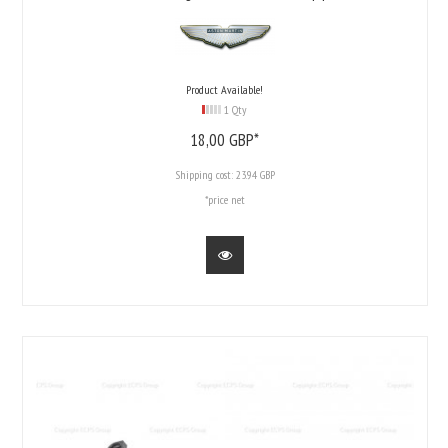
Product Available!
1 Qty
18,
00
GBP*
Shipping cost:
23.94 GBP
*price net