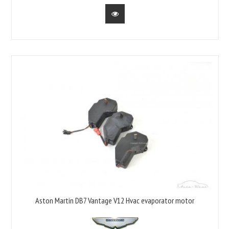
Aston Martin DB7 Vantage V12 Hvac evaporator motor