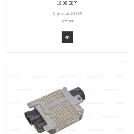
18,
00
GBP*
Shipping cost:
23.94 GBP
*price net