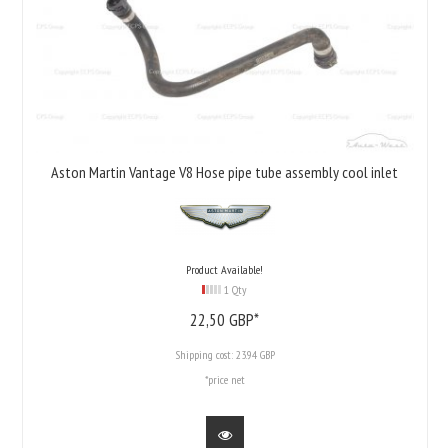
Aston Martin Vantage V8 Hose pipe tube assembly cool inlet
Product Available!
1 Qty
22,
50
GBP*
Shipping cost:
23.94 GBP
*price net