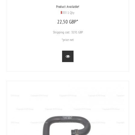
Product Available!
1 Qty
22,
50
GBP*
Shipping cost:
31.91 GBP
*price net