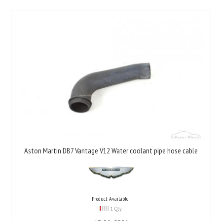
Aston Martin DB7 Vantage V12 Water coolant pipe hose cable
Product Available!
1 Qty