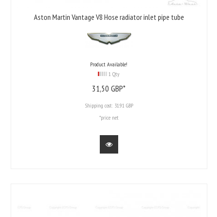
Aston Martin Vantage V8 Hose radiator inlet pipe tube
Product Available!
1 Qty
31,
50
GBP*
Shipping cost:
31.91 GBP
*price net