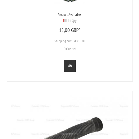
Product Available!
1 Qty
18,
00
GBP*
Shipping cost:
31.91 GBP
*price net