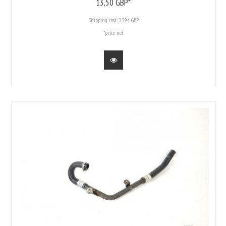
13,
50
GBP*
Shipping cost:
23.94 GBP
*price net