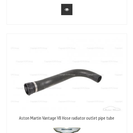
Aston Martin Vantage V8 Hose radiator outlet pipe tube