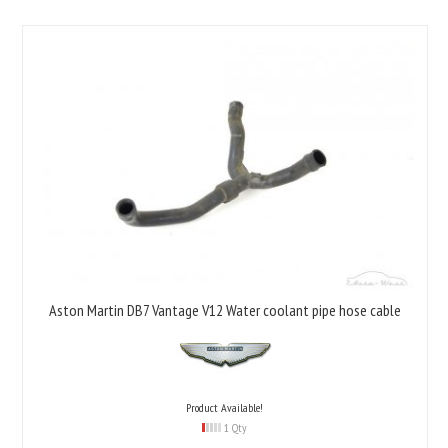
Aston Martin DB7 Vantage V12 Water coolant pipe hose cable
Product Available!
1 Qty