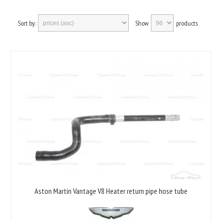
Sort by:
Show
products
Aston Martin Vantage V8 Heater return pipe hose tube