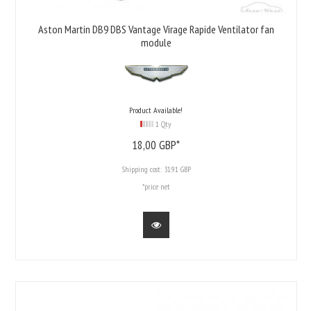
Aston Martin DB9 DBS Vantage Virage Rapide Ventilator fan
module
Product Available!
1 Qty
18,
00
GBP*
Shipping cost:
31.91 GBP
*price net