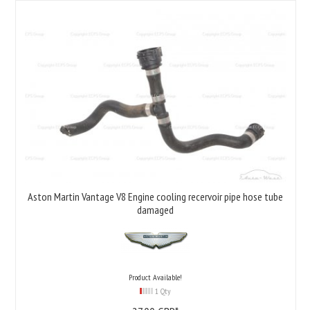
Aston Martin Vantage V8 Engine cooling recervoir pipe hose tube
damaged
Product Available!
1 Qty