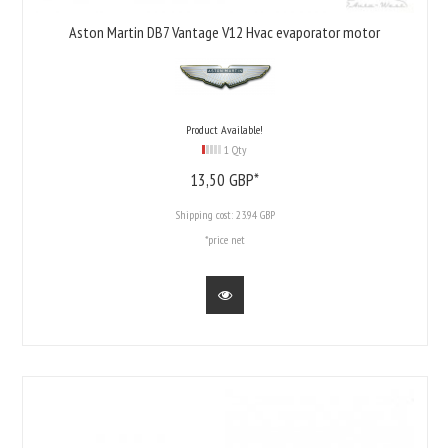
Aston Martin DB7 Vantage V12 Hvac evaporator motor
Product Available!
1 Qty
13,
50
GBP*
Shipping cost:
23.94 GBP
*price net