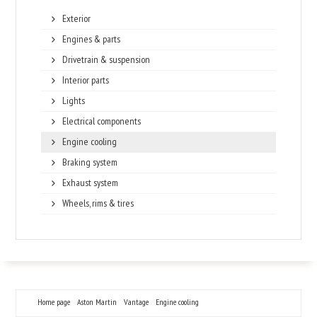
Exterior
Engines & parts
Drivetrain & suspension
Interior parts
Lights
Electrical components
Engine cooling
Braking system
Exhaust system
Wheels, rims & tires
Home page
Aston Martin
Vantage
Engine cooling