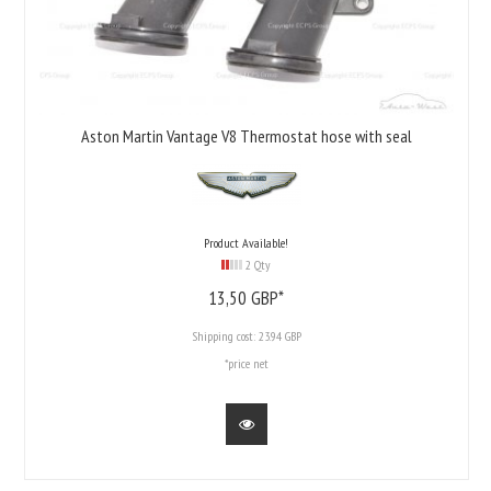
Aston Martin Vantage V8 Thermostat hose with seal
Product Available!
2 Qty
13,
50
GBP*
Shipping cost:
23.94 GBP
*price net