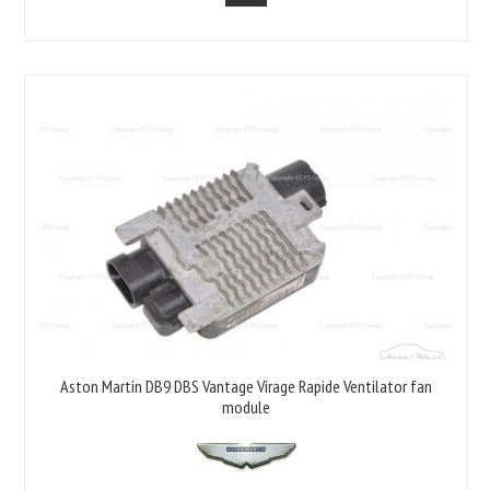
Aston Martin DB9 DBS Vantage Virage Rapide Ventilator fan
module