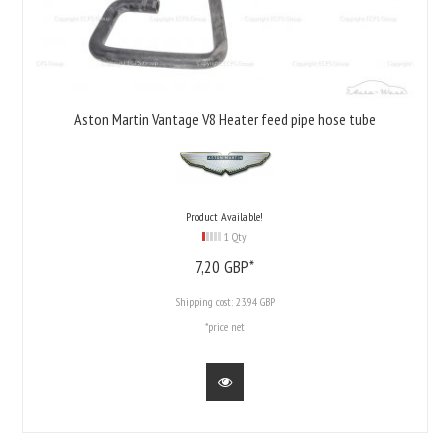
Aston Martin Vantage V8 Heater feed pipe hose tube
Product Available!
1 Qty
7,
20
GBP*
Shipping cost:
23.94 GBP
*price net