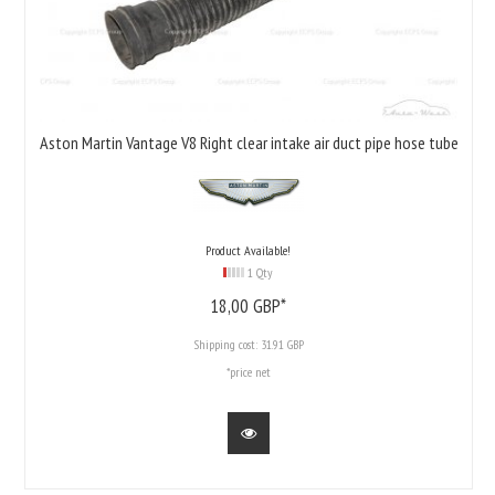
Aston Martin Vantage V8 Right clear intake air duct pipe hose tube
Product Available!
1 Qty
18,
00
GBP*
Shipping cost:
31.91 GBP
*price net