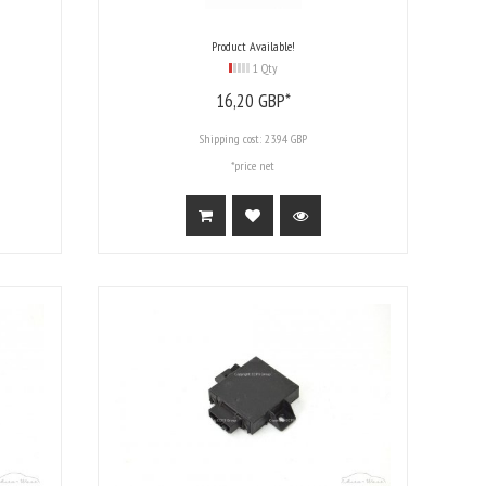
Product Available!
1 Qty
16,
20
GBP*
Shipping cost:
23.94 GBP
*price net