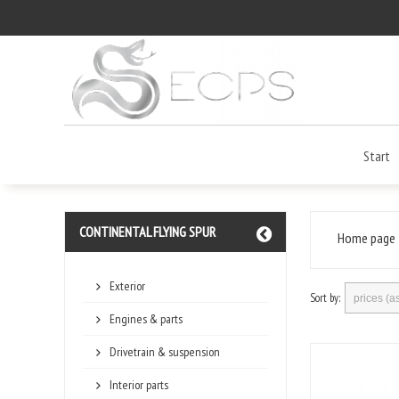
Start
CONTINENTAL FLYING SPUR
Home page
Exterior
Sort by:
Engines & parts
Drivetrain & suspension
Interior parts