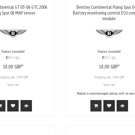
tinental GT 03-06 GTC 2006
Bentley Continental Flying Spur 0
g Spur 06 MAP sensor
Battery monitoring control ECU co
module
Product Available!
Product Available!
1 Qty
1 Qty
18,
00
GBP*
18,
00
GBP*
hipping cost:
23.94 GBP
Shipping cost:
23.94 GBP
*price net
*price net
Module is waterdamaged, selling with no warr