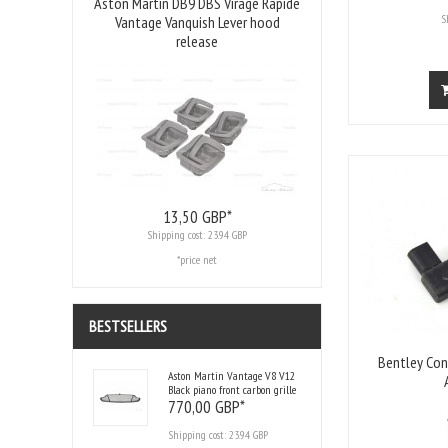
Aston Martin DB9 DBS Virage Rapide
S
Vantage Vanquish Lever hood
release
13,
50
GBP*
Shipping cost:
23.94 GBP
*price net
BESTSELLERS
Bentley Con
Aston Martin Vantage V8 V12
Black piano front carbon grille
770,
00
GBP*
Shipping cost:
23.94 GBP