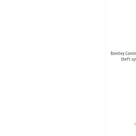
Bentley Contin
theft sy
S