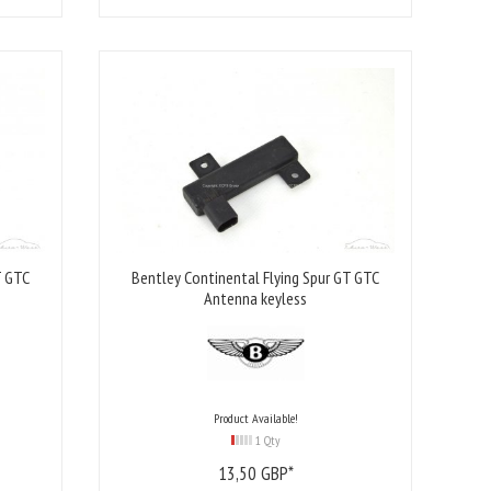
T GTC
Bentley Continental Flying Spur GT GTC
Antenna keyless
Product Available!
1 Qty
13,
50
GBP*