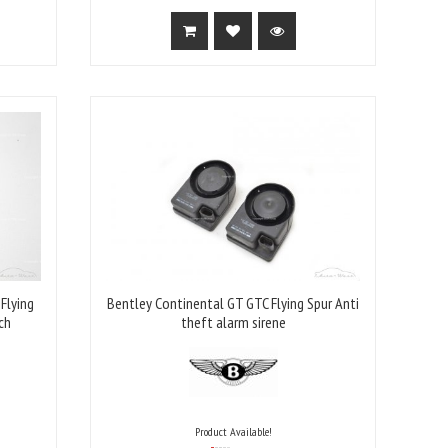
Flying
Bentley Continental GT GTC Flying Spur Anti
ch
theft alarm sirene
Product Available!