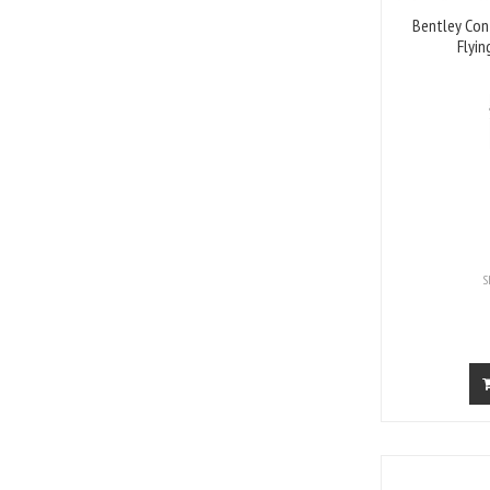
Bentley Con
Flyin
S