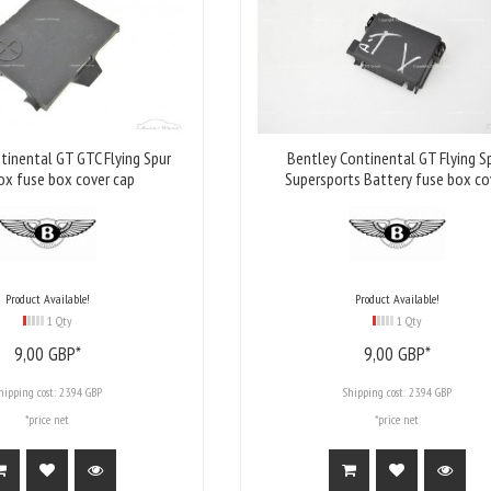
tinental GT GTC Flying Spur
Bentley Continental GT Flying S
ox fuse box cover cap
Supersports Battery fuse box co
Product Available!
Product Available!
1 Qty
1 Qty
9,
00
GBP*
9,
00
GBP*
hipping cost:
23.94 GBP
Shipping cost:
23.94 GBP
*price net
*price net