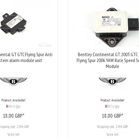
ental GT GTC Flying Spur Anti
Bentley Continental GT 2003 GTC
stem alarm module unit
Flying Spur 2006 YAW Rate Speed S
Module
Product Available!
Product Available!
1 Qty
1 Qty
18,
00
GBP*
18,
00
GBP*
hipping cost:
23.94 GBP
Shipping cost:
23.94 GBP
*price net
*price net