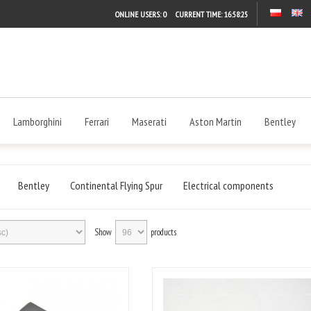
ONLINE USERS: 0
CURRENT TIME:
16:58:26
Lamborghini
Ferrari
Maserati
Aston Martin
Bentley
Bentley
Continental Flying Spur
Electrical components
Show
products