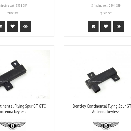
hipping cost:
23.94 GBP
Shipping cost:
23.94 GBP
*price net
*price net
tinental Flying Spur GT GTC
Bentley Continental Flying Spur G
Antenna keyless
Antenna keyless