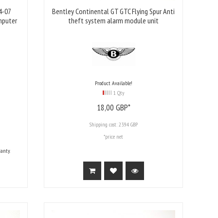
4-07
Bentley Continental GT GTC Flying Spur Anti
mputer
theft system alarm module unit
Product Available!
1 Qty
18,
00
GBP*
Shipping cost:
23.94 GBP
*price net
anty.