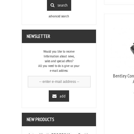
search
advanced search
NEWSLETTER
Would you like to receive
Information about news,
sales and special offers?
All you need to do is give us your
e-mail address:
Bentley Con
add
NEW PRODUCTS