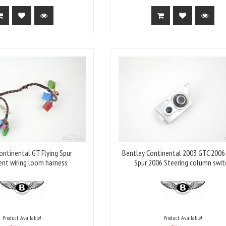
ontinental GT Flying Spur
Bentley Continental 2003 GTC 2006 
ent wiring loom harness
Spur 2006 Steering column swit
Product Available!
Product Available!