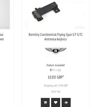
pur
Bentley Continental Flying Spur GT GTC
ver
Antenna keyless
Product Available!
1 Qty
10,
80
GBP*
Shipping cost:
23.94 GBP
*price net