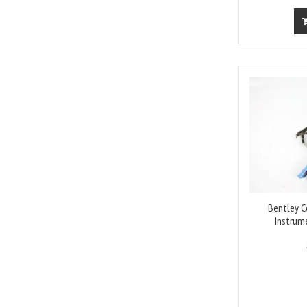
Bentley C
Instrum