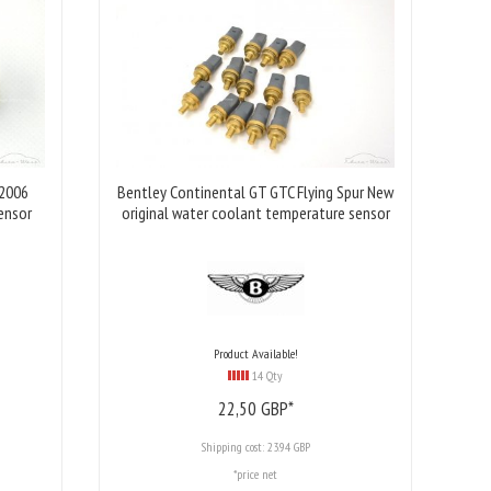
 2006
Bentley Continental GT GTC Flying Spur New
ensor
original water coolant temperature sensor
Product Available!
14 Qty
22,
50
GBP*
Shipping cost:
23.94 GBP
*price net