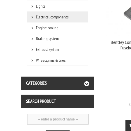
Lights
Electrical components
Engine cooling
Braking system
Bentley Con
Fuseb
Exhaust system
Wheels, rims & tires
CATEGORIES
SEARCH PRODUCT
S