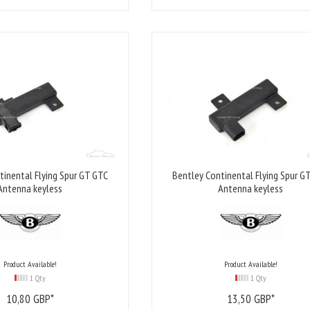
tinental Flying Spur GT GTC
Bentley Continental Flying Spur G
Antenna keyless
Antenna keyless
Product Available!
Product Available!
1 Qty
1 Qty
10,
80
GBP*
13,
50
GBP*