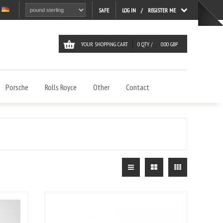
LOG IN
REGISTER ME
SAFE
YOUR SHOPPING CART
0
QTY /
0.00
GBP
Porsche
Rolls Royce
Other
Contact