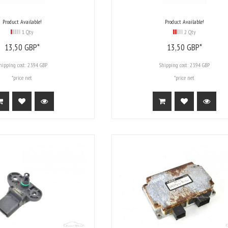
Product Available!
Product Available!
1 Qty
2 Qty
13,
50
GBP*
13,
50
GBP*
hipping cost:
23.94 GBP
Shipping cost:
23.94 GBP
*price net
*price net