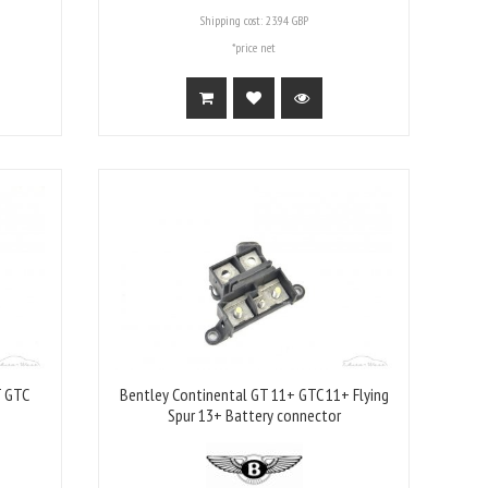
Shipping cost:
23.94 GBP
*price net
T GTC
Bentley Continental GT 11+ GTC 11+ Flying
Spur 13+ Battery connector