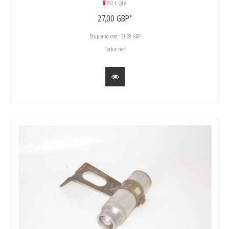
1 Qty
27,
00
GBP*
Shipping cost:
31.89 GBP
*price net