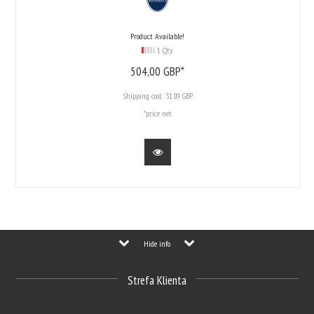
Product Available!
1 Qty
504,
00
GBP*
Shipping cost:
31.89 GBP
*price net
Hide info
Strefa Klienta