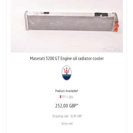
Maserati 3200 GT Engine oil radiator cooler
Product Available!
1 Qty
252,
00
GBP*
Shipping cost:
31.89 GBP
*price net