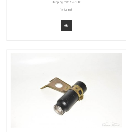
Shipping cost:
23.92 GBP
*price net