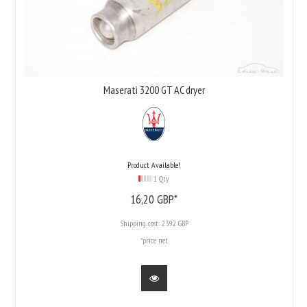
Maserati 3200 GT AC dryer
Product Available!
1 Qty
16,
20
GBP*
Shipping cost:
23.92 GBP
*price net