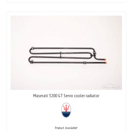
Maserati 3200 GT Servo cooler radiator
Product Available!