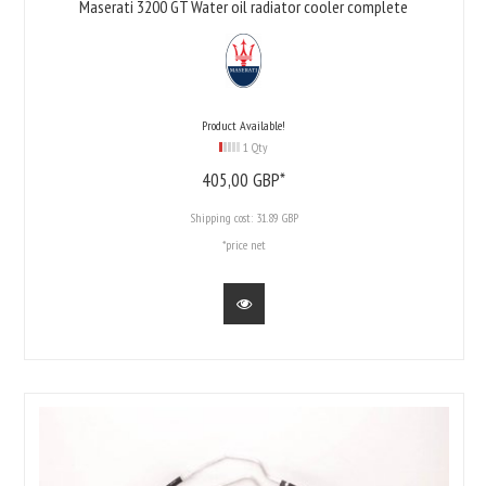
Maserati 3200 GT Water oil radiator cooler complete
Product Available!
1 Qty
405,
00
GBP*
Shipping cost:
31.89 GBP
*price net