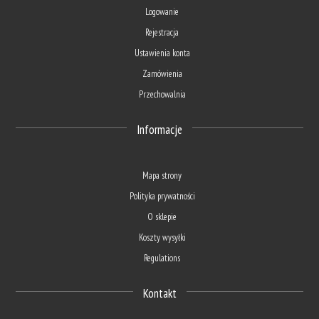
Logowanie
Rejestracja
Ustawienia konta
Zamówienia
Przechowalnia
Informacje
Mapa strony
Polityka prywatności
O sklepie
Koszty wysyłki
Regulations
Kontakt