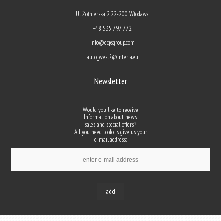
Ul. Żołnierska 2 22-200 Włodawa
+48 535 797 772
info@ecpsgroup.com
auto_west2@interia.eu
Newsletter
Would you like to receive
Information about news,
sales and special offers?
All you need to do is give us your
e-mail address:
add