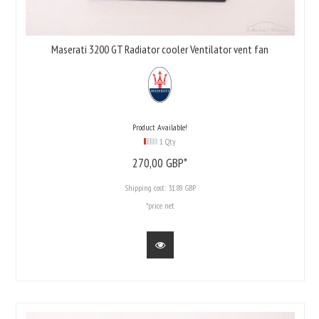
Maserati 3200 GT Radiator cooler Ventilator vent fan
Product Available!
1 Qty
270,
00
GBP*
Shipping cost:
31.89 GBP
*price net