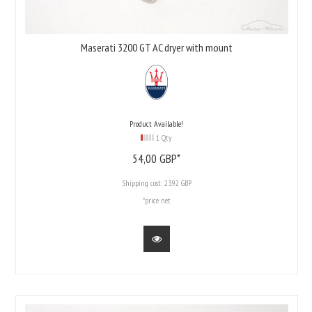
Maserati 3200 GT AC dryer with mount
Product Available!
1 Qty
54,
00
GBP*
Shipping cost:
23.92 GBP
*price net