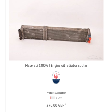
Maserati 3200 GT Engine oil radiator cooler
Product Available!
1 Qty
270,
00
GBP*