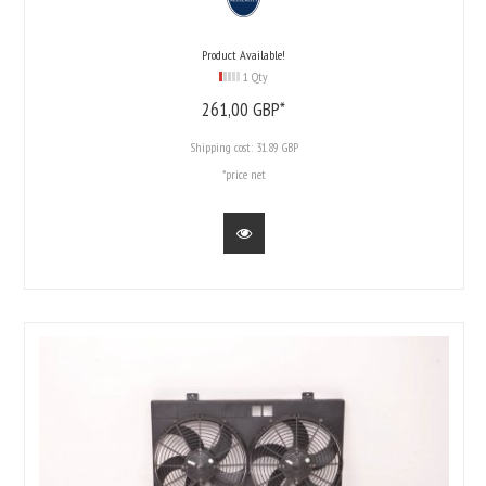
Product Available!
1 Qty
261,
00
GBP*
Shipping cost:
31.89 GBP
*price net