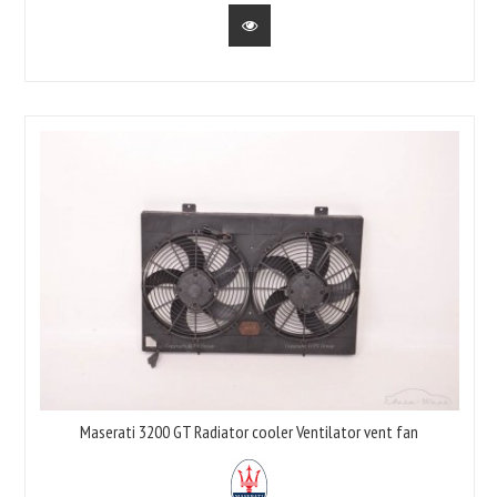
Maserati 3200 GT Radiator cooler Ventilator vent fan