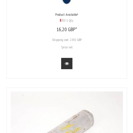
Product Available!
1 Qty
16,
20
GBP*
Shipping cost:
23.92 GBP
*price net