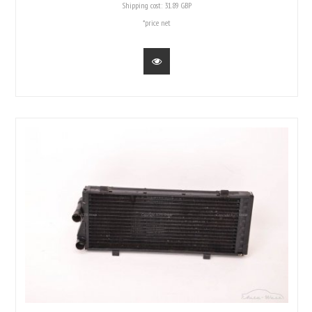
Shipping cost:
31.89 GBP
*price net