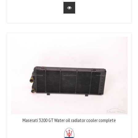
Maserati 3200 GT Water oil radiator cooler complete