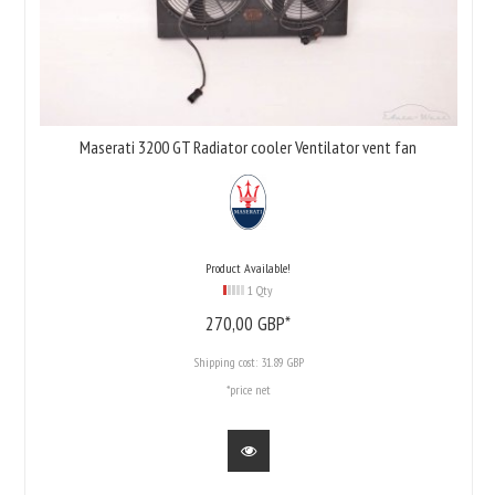
Maserati 3200 GT Radiator cooler Ventilator vent fan
Product Available!
1 Qty
270,
00
GBP*
Shipping cost:
31.89 GBP
*price net