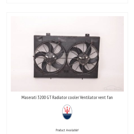
Maserati 3200 GT Radiator cooler Ventilator vent fan
Product Available!