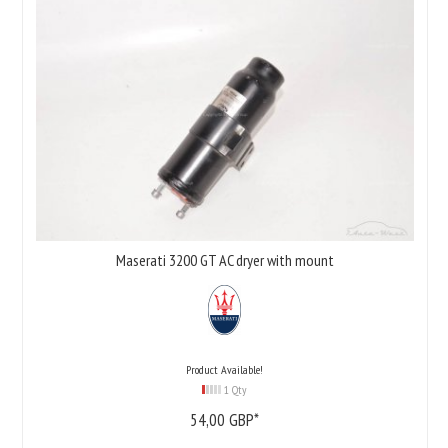
Maserati 3200 GT AC dryer with mount
Product Available!
1 Qty
54,
00
GBP*