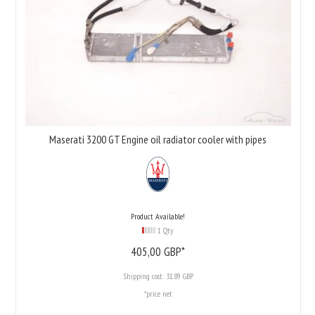
Maserati 3200 GT Engine oil radiator cooler with pipes
Product Available!
1 Qty
405,
00
GBP*
Shipping cost:
31.89 GBP
*price net