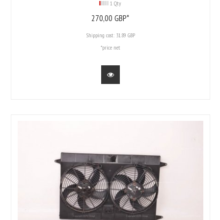
1 Qty
270,
00
GBP*
Shipping cost:
31.89 GBP
*price net