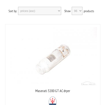
Sort by:
Show
products
Maserati 3200 GT AC dryer