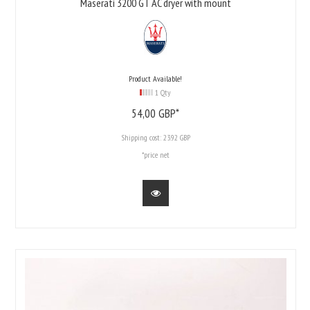
Maserati 3200 GT AC dryer with mount
Product Available!
1 Qty
54,
00
GBP*
Shipping cost:
23.92 GBP
*price net