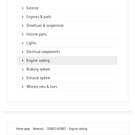
Exterior
Engines & parts
Drivetrain & suspension
Interior parts
Lights
Electrical components
Engine cooling
Braking system
Exhaust system
Wheels, rims & tires
Home page
Maserati
3200GT/4200GT
Engine cooling