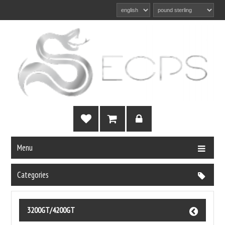
Menu
Categories
3200GT/4200GT