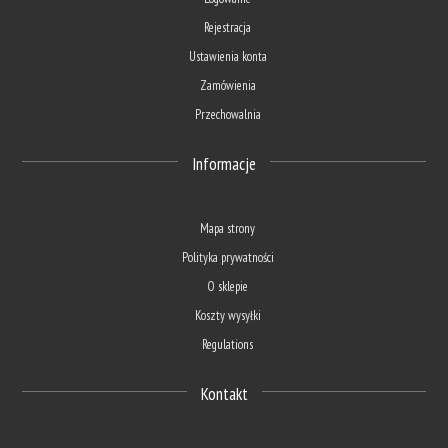
Rejestracja
Ustawienia konta
Zamówienia
Przechowalnia
Informacje
Mapa strony
Polityka prywatności
O sklepie
Koszty wysyłki
Regulations
Kontakt