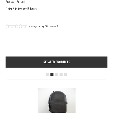
Producer:
Ferrari
Order fulfillment:
48 hours
average rating:
0.0
reviews:
0
RELATED PRODUCTS