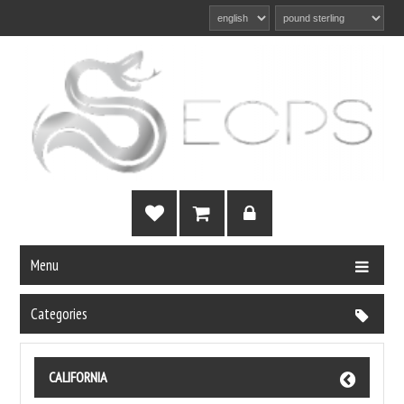
Menu
Categories
CALIFORNIA