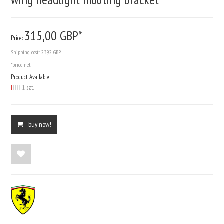
315,
00
GBP*
Price:
Shipping cost:
23.92 GBP
*price net
Product Available!
1 szt.
buy now!