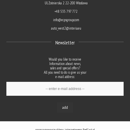
Ul. Żołnierska 2 22-200 Włodawa
+48 535 797 772
info@ecpsgroup.com
auto_west2@interia.eu
Newsletter
Would you like to receive
Information about news,
sales and special offers?
All you need to do is give us your
e-mail address:
add
oprogramowanie sklepu internetowego
RedCart.pl