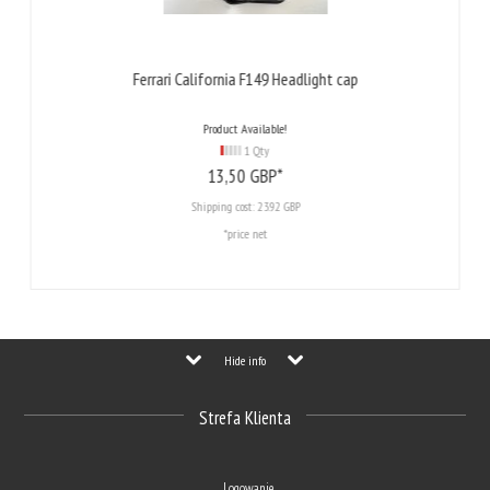
Ferrari California F149 Headlight cap
Product Available!
1 Qty
13,
50
GBP*
Shipping cost:
23.92 GBP
*price net
Hide info
Strefa Klienta
Logowanie