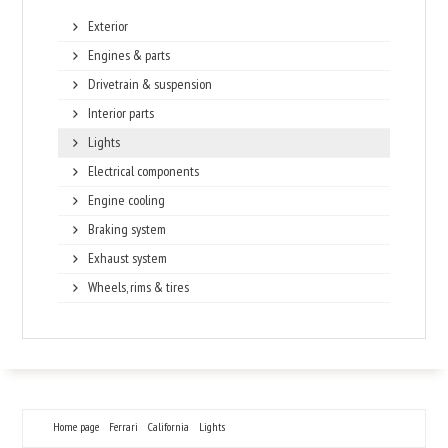
Exterior
Engines & parts
Drivetrain & suspension
Interior parts
Lights
Electrical components
Engine cooling
Braking system
Exhaust system
Wheels, rims & tires
Home page
Ferrari
California
Lights