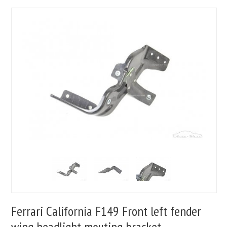
Ferrari California F149 Front left fender
wing headlight mouting bracket