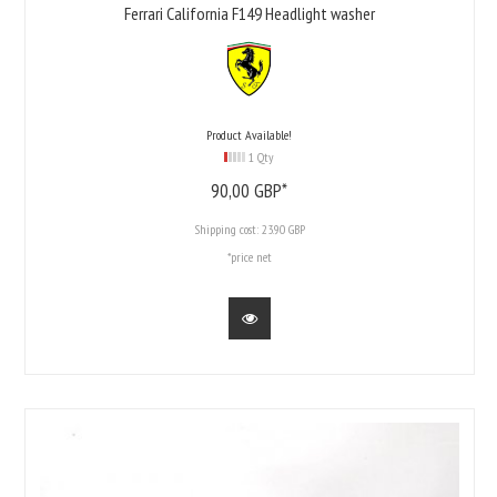
Ferrari California F149 Headlight washer
Product Available!
1 Qty
90,
00
GBP*
Shipping cost:
23.90 GBP
*price net