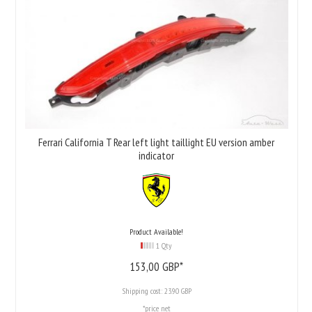
Ferrari California T Rear left light taillight EU version amber
indicator
Product Available!
1 Qty
153,
00
GBP*
Shipping cost:
23.90 GBP
*price net