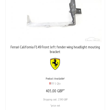
Ferrari California F149 Front left fender wing headlight mouting
bracket
Product Available!
1 Qty
405,
00
GBP*
Shipping cost:
23.90 GBP
*price net