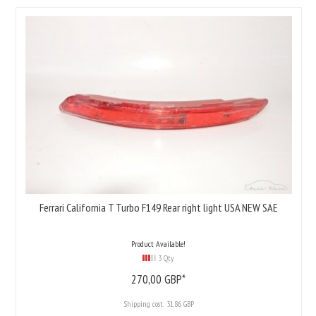
Ferrari California T Turbo F149 Rear right light USA NEW SAE
Product Available!
3 Qty
270,
00
GBP*
Shipping cost:
31.86 GBP