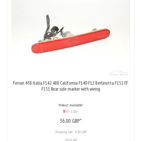
Ferrari 458 Italia F142 488 California F149 F12 Berlinetta F152 FF
F151 Rear side marker with wiring
Product Available!
1 Qty
36,
00
GBP*
Shipping cost:
31.86 GBP
*price net