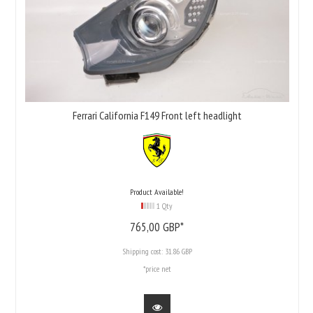
Ferrari California F149 Front left headlight
Product Available!
1 Qty
765,
00
GBP*
Shipping cost:
31.86 GBP
*price net