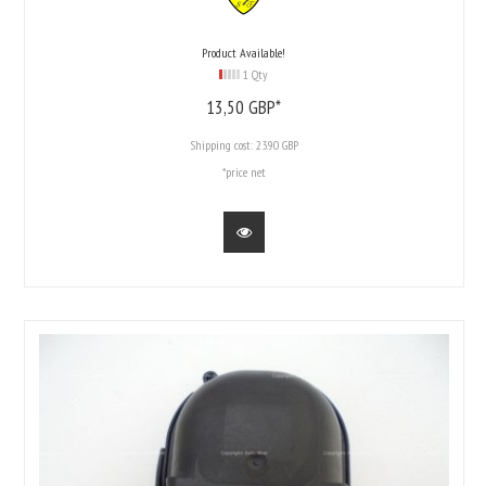
Product Available!
1 Qty
13,
50
GBP*
Shipping cost:
23.90 GBP
*price net