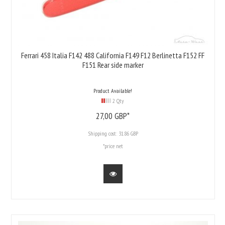
Ferrari 458 Italia F142 488 California F149 F12 Berlinetta F152 FF
F151 Rear side marker
Product Available!
2 Qty
27,
00
GBP*
Shipping cost:
31.86 GBP
*price net