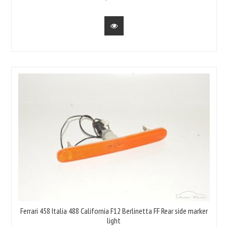
Ferrari 458 Italia 488 California F12 Berlinetta FF Rear side marker
light