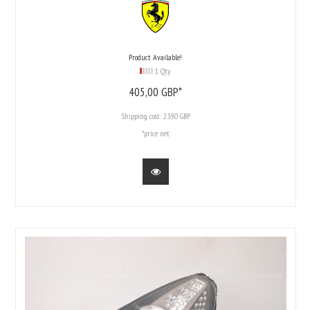
Product Available!
1 Qty
405,
00
GBP*
Shipping cost:
23.90 GBP
*price net