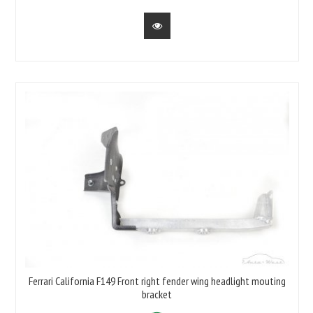
Ferrari California F149 Front right fender wing headlight mouting
bracket