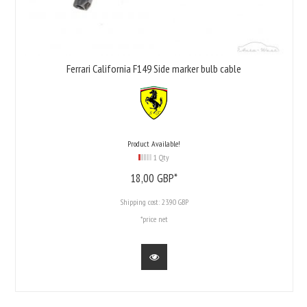
Ferrari California F149 Side marker bulb cable
Product Available!
1 Qty
18,
00
GBP*
Shipping cost:
23.90 GBP
*price net