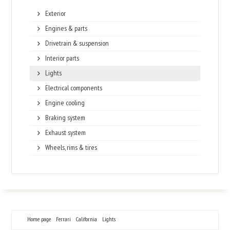
Exterior
Engines & parts
Drivetrain & suspension
Interior parts
Lights
Electrical components
Engine cooling
Braking system
Exhaust system
Wheels, rims & tires
Home page
Ferrari
California
Lights