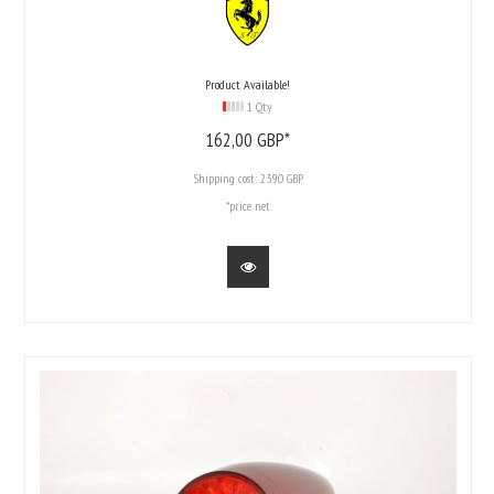
Product Available!
1 Qty
162,
00
GBP*
Shipping cost:
23.90 GBP
*price net