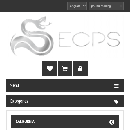
Menu
Categories
CALIFORNIA