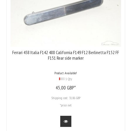
Ferrari 458 Italia F142 488 California F149 F12 Berlinetta F152 FF
F151 Rear side marker
Product Available!
1 Qty
45,
00
GBP*
Shipping cost:
31.86 GBP
*price net