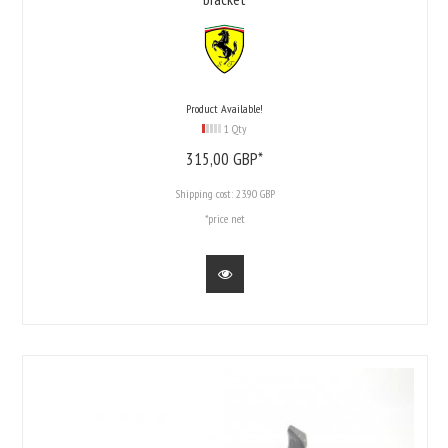
Product Available!
1 Qty
315,
00
GBP*
Shipping cost:
23.90 GBP
*price net