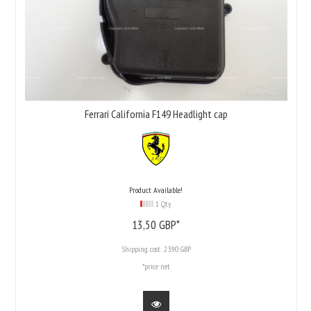
Ferrari California F149 Headlight cap
Product Available!
1 Qty
13,
50
GBP*
Shipping cost:
23.90 GBP
*price net