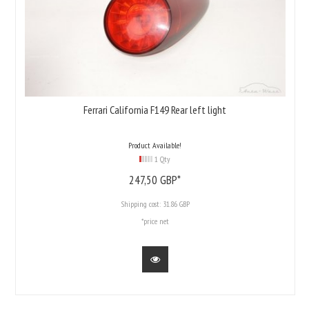
Ferrari California F149 Rear left light
Product Available!
1 Qty
247,
50
GBP*
Shipping cost:
31.86 GBP
*price net