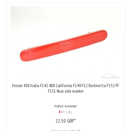
Ferrari 458 Italia F142 488 California F149 F12 Berlinetta F152 FF
F151 Rear side marker
Product Available!
1 Qty
22,
50
GBP*
Shipping cost:
31.86 GBP