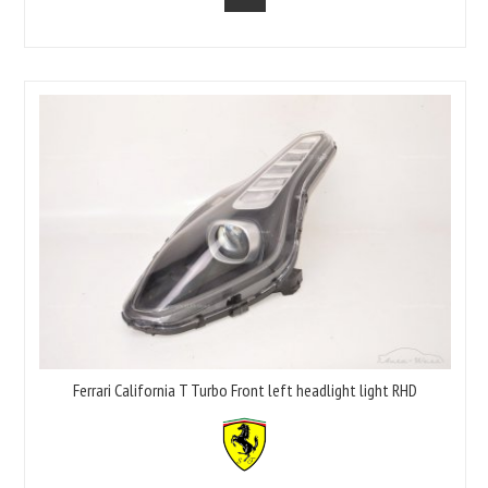
Ferrari California T Turbo Front left headlight light RHD