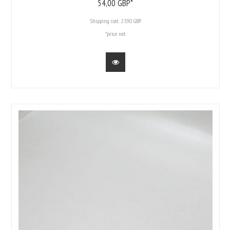
54,
00
GBP*
Shipping cost:
23.90 GBP
*price net