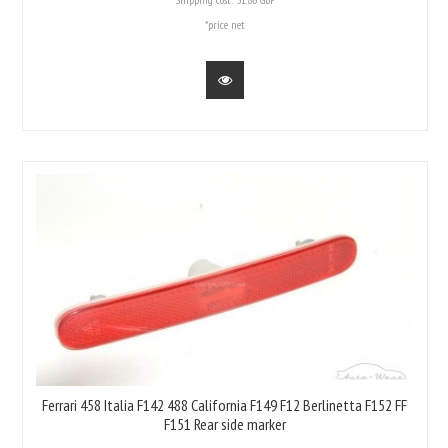
*price net
Ferrari 458 Italia F142 488 California F149 F12 Berlinetta F152 FF
F151 Rear side marker