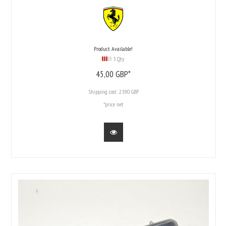
Product Available!
3 Qty
45,
00
GBP*
Shipping cost:
23.90 GBP
*price net