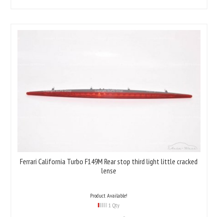
Ferrari California Turbo F149M Rear stop third light little cracked
lense
Product Available!
1 Qty