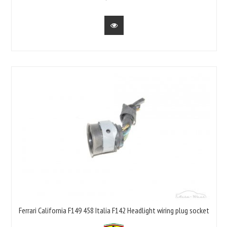
Ferrari California F149 458 Italia F142 Headlight wiring plug socket