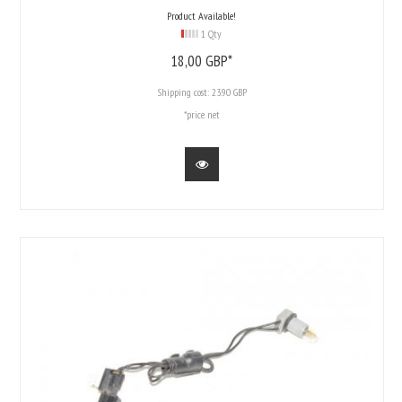
Product Available!
1 Qty
18,
00
GBP*
Shipping cost:
23.90 GBP
*price net