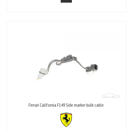
Ferrari California F149 Side marker bulb cable