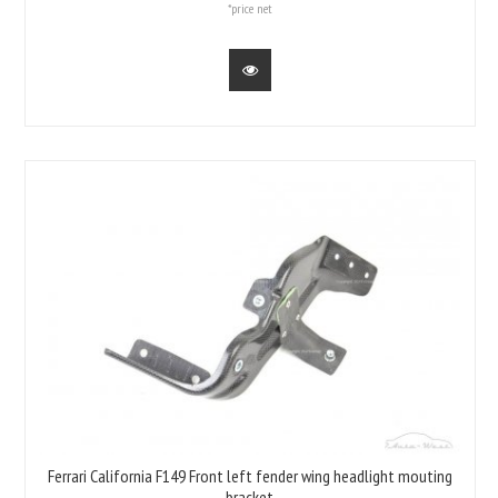
*price net
Ferrari California F149 Front left fender wing headlight mouting
bracket