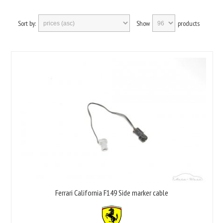
Sort by:
Show
products
Ferrari California F149 Side marker cable