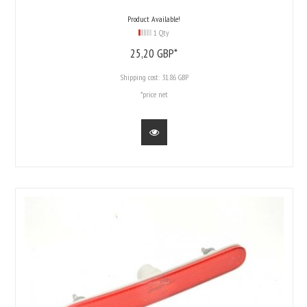
Product Available!
1 Qty
25,
20
GBP*
Shipping cost:
31.86 GBP
*price net