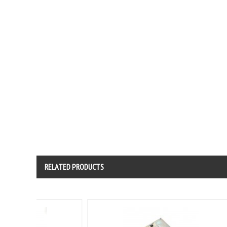
RELATED PRODUCTS