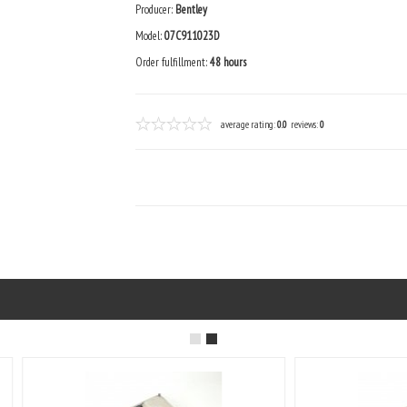
Producer:
Bentley
Model:
07C911023D
Order fulfillment:
48 hours
average rating:
0.0
reviews:
0