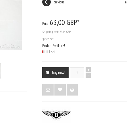
previous
n
63,
00
GBP*
Price:
Shipping cost:
23.94 GBP
*price net
Product Available!
1 szt.
buy now!