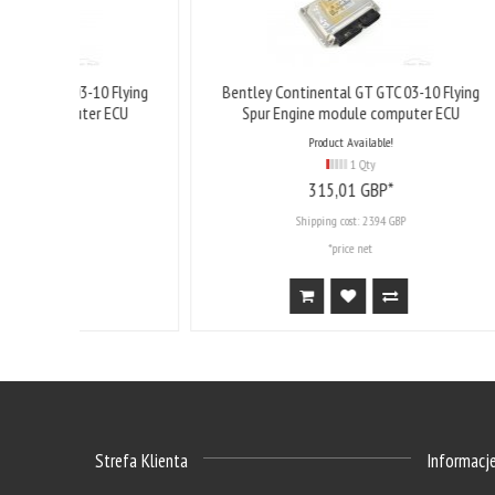
10 Flying
Bentley Continental GT GTC 03-10 Flying
Bentl
er ECU
Spur Engine module computer ECU
Product Available!
1 Qty
315,
01
GBP*
Shipping cost:
23.94 GBP
*price net
Strefa Klienta
Informacj