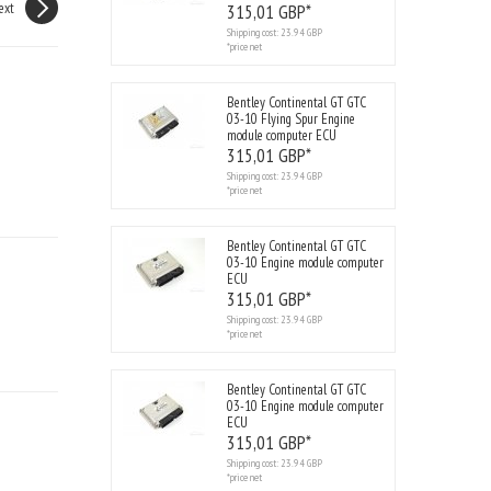
ext
315,
01
GBP*
Shipping cost:
23.94 GBP
*price net
Bentley Continental GT GTC
03-10 Flying Spur Engine
module computer ECU
315,
01
GBP*
Shipping cost:
23.94 GBP
*price net
Bentley Continental GT GTC
03-10 Engine module computer
ECU
315,
01
GBP*
Shipping cost:
23.94 GBP
*price net
Bentley Continental GT GTC
03-10 Engine module computer
ECU
315,
01
GBP*
Shipping cost:
23.94 GBP
*price net