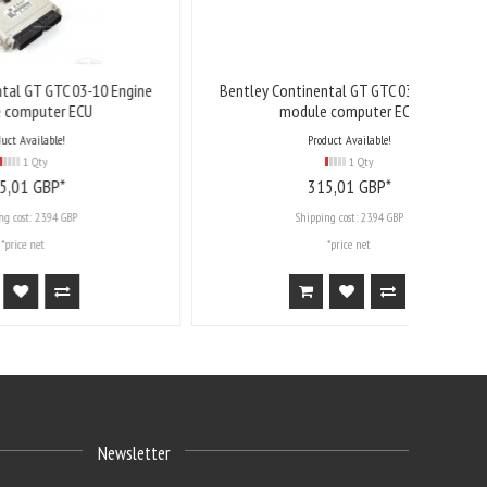
-10 Engine
Bentley Continental GT GTC 03-10 Engine
U
module computer ECU
Product Available!
1 Qty
315,
01
GBP*
Shipping cost:
23.94 GBP
*price net
Newsletter