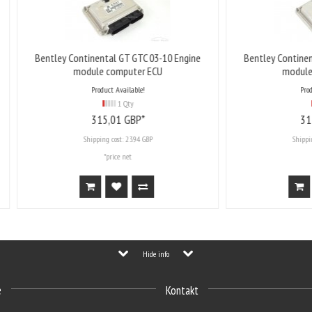
ey Continental GT GTC 03-10 Engine
Bentley Continental GT GTC 03
module computer ECU
module computer EC
Product Available!
Product Available!
1 Qty
1 Qty
315,
01
GBP*
315,
01
GBP*
Shipping cost:
23.94 GBP
Shipping cost:
23.94 GBP
*price net
*price net
Hide info
e
Kontakt