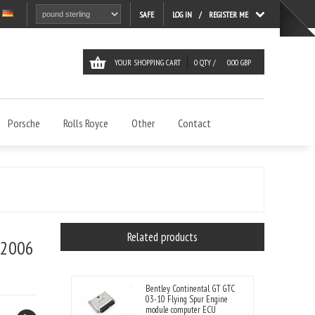
LOG IN
REGISTER ME
SAFE
YOUR SHOPPING CART
0
QTY /
0.00
GBP
Porsche
Rolls Royce
Other
Contact
Related products
 2006
Bentley Continental GT GTC
03-10 Flying Spur Engine
module computer ECU