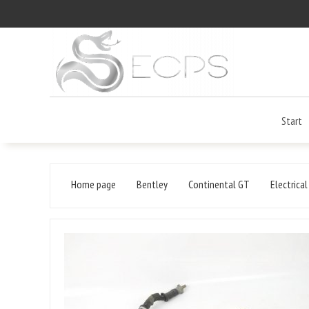
Start
Home page
Bentley
Continental GT
Electrica