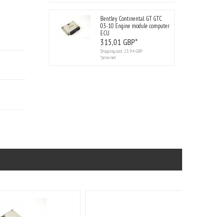
Bentley Continental GT GTC
03-10 Engine module computer
ECU
315,
01
GBP*
Shipping cost:
23.94 GBP
*price net