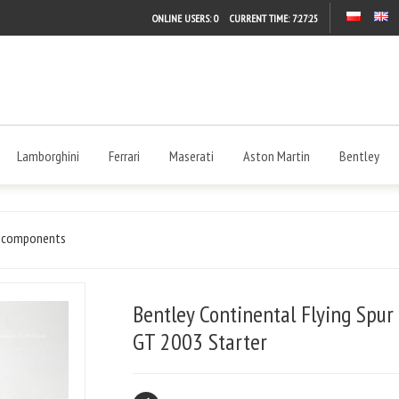
ONLINE USERS: 0
CURRENT TIME:
7:27:25
Lamborghini
Ferrari
Maserati
Aston Martin
Bentley
l components
Bentley Continental Flying Spur
GT 2003 Starter