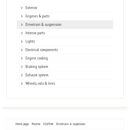
Exterior
Engines & parts
Drivetrain & suspension
Interior parts
Lights
Electrical components
Engine cooling
Braking system
Exhaust system
Wheels, rims & tires
Home page
Porsche
924/944
Drivetrain & suspension