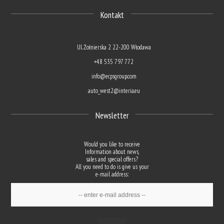
Kontakt
Ul. Żołnierska 2 22-200 Włodawa
+48 535 797 772
info@ecpsgroup.com
auto_west2@interia.eu
Newsletter
Would you like to receive
Information about news,
sales and special offers?
All you need to do is give us your
e-mail address: