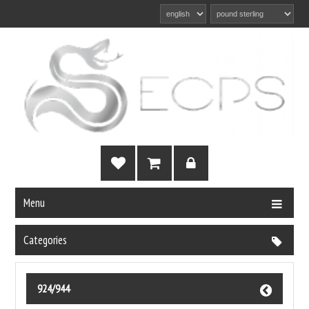
Menu
Categories
924/944