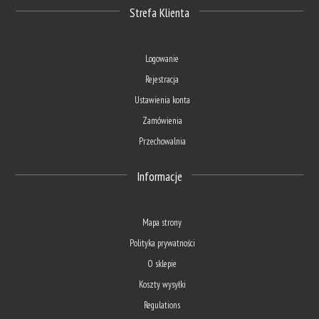
Strefa Klienta
Logowanie
Rejestracja
Ustawienia konta
Zamówienia
Przechowalnia
Informacje
Mapa strony
Polityka prywatności
O sklepie
Koszty wysyłki
Regulations