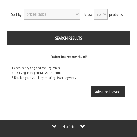
Sort by:
Show
products
SEARCH RESULTS
Product has not been found!
1. Check for typing and spelling errors.
2. Try using more general search terms.
3. Broaden your search by entering fewer keywords.
advanced search
Hide info