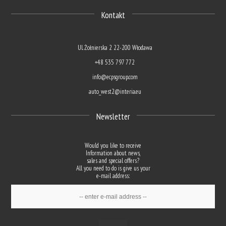
Kontakt
Ul. Żołnierska 2 22-200 Włodawa
+48 535 797 772
info@ecpsgroup.com
auto_west2@interia.eu
Newsletter
Would you like to receive
Information about news,
sales and special offers?
All you need to do is give us your
e-mail address: