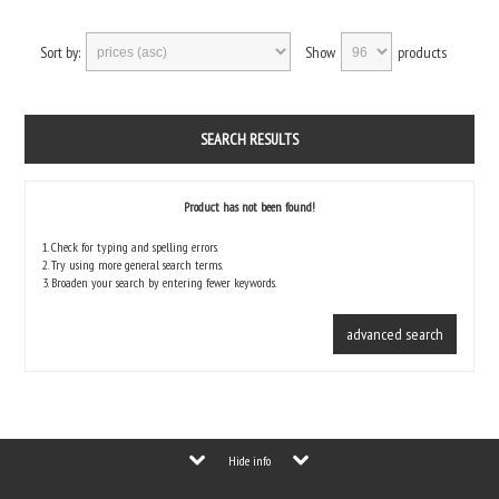
Sort by:
Show
products
SEARCH RESULTS
Product has not been found!
1. Check for typing and spelling errors.
2. Try using more general search terms.
3. Broaden your search by entering fewer keywords.
advanced search
Hide info