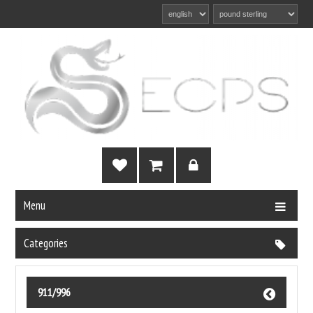
Menu
Categories
911/996