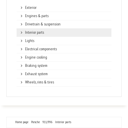
Exterior
Engines & parts
Drivetrain & suspension
Interior parts
Lights
Electrical components
Engine cooling
Braking system
Exhaust system
Wheels, rims & tires
Home page
Porsche
911/996
Interior parts