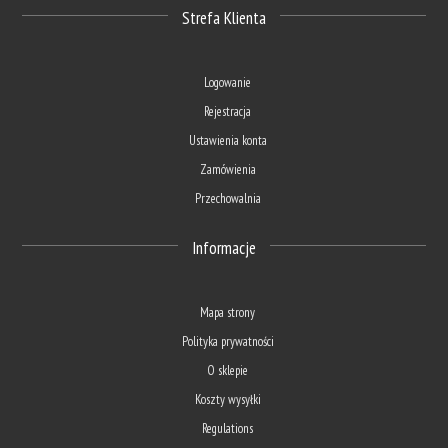
Strefa Klienta
Logowanie
Rejestracja
Ustawienia konta
Zamówienia
Przechowalnia
Informacje
Mapa strony
Polityka prywatności
O sklepie
Koszty wysyłki
Regulations