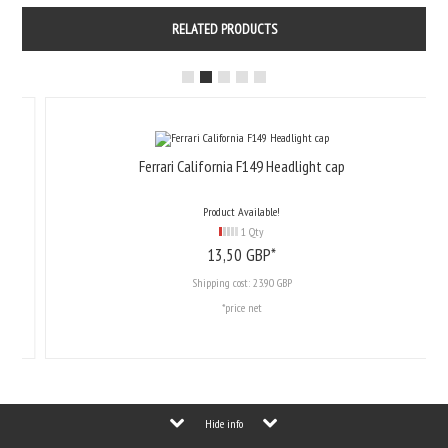
RELATED PRODUCTS
Ferrari California F149 Headlight cap
Product Available!
1 Qty
13,
50
GBP*
Shipping cost:
23.90 GBP
*price net
Hide info