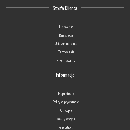
Strefa Klienta
Logowanie
Rejestracja
Ustawienia konta
Zamówienia
Przechowalnia
Informacje
Mapa strony
Polityka prywatności
O sklepie
Koszty wysyłki
Regulations