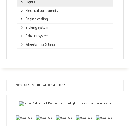
Lights
Electrical components
Engine cooling
Braking system
Exhaust system
Wheels, rims & tires
Home page
Ferrari
California
Lights