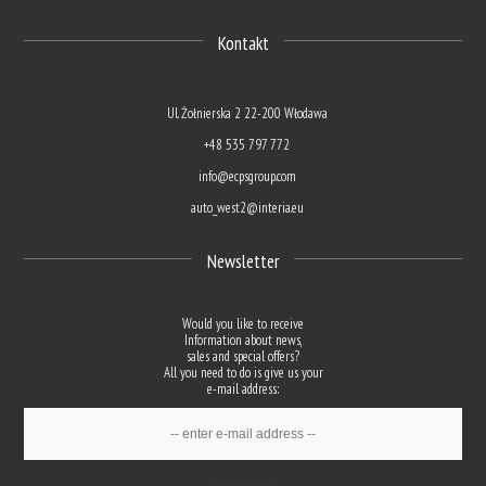
Kontakt
Ul. Żołnierska 2 22-200 Włodawa
+48 535 797 772
info@ecpsgroup.com
auto_west2@interia.eu
Newsletter
Would you like to receive
Information about news,
sales and special offers?
All you need to do is give us your
e-mail address: