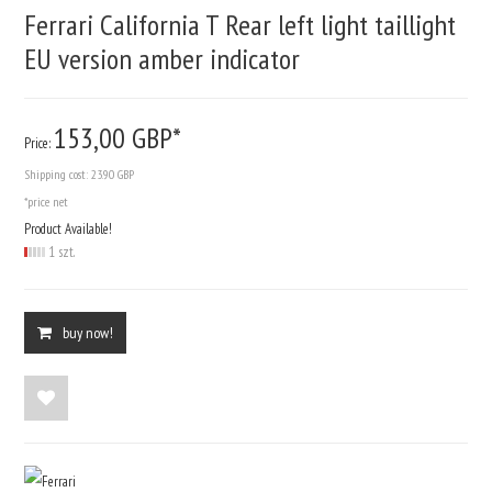
Ferrari California T Rear left light taillight
EU version amber indicator
153,
00
GBP*
Price:
Shipping cost:
23.90 GBP
*price net
Product Available!
1 szt.
buy now!