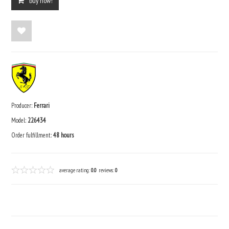
buy now!
Producer:
Ferrari
Model:
226434
Order fulfillment:
48 hours
average rating:
0.0
reviews:
0