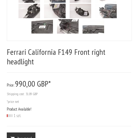
Ferrari California F149 Front right
headlight
990,
00
GBP*
Price:
Shipping cost:
31.89 GBP
*price net
Product Available!
1 szt.