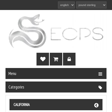
Menu
Categories
CALIFORNIA