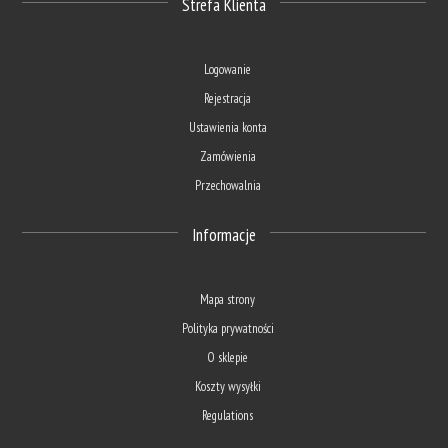
Strefa Klienta
Logowanie
Rejestracja
Ustawienia konta
Zamówienia
Przechowalnia
Informacje
Mapa strony
Polityka prywatności
O sklepie
Koszty wysyłki
Regulations