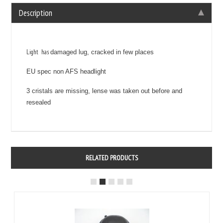
Description
Light has
damaged lug, cracked in few places
EU spec non AFS headlight
3 cristals are missing, lense was taken out before and
resealed
RELATED PRODUCTS