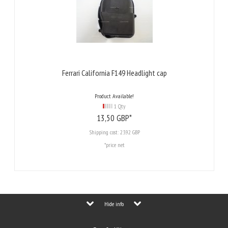
Ferrari California F149 Headlight cap
Product Available!
1 Qty
13,
50
GBP*
Shipping cost:
23.92 GBP
*price net
Hide info