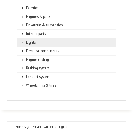
Exterior
Engines & parts
Drivetrain & suspension
Interior parts
Lights
Electrical components
Engine cooling
Braking system
Exhaust system
Wheels, rims & tires
Home page
Ferrari
California
Lights