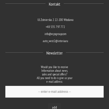
Kontakt
Ul. Żołnierska 2 22-200 Włodawa
+48 535 797 772
info@ecpsgroup.com
auto_west2@interia.eu
Newsletter
Would you like to receive
Information about news,
sales and special offers?
All you need to do is give us your
e-mail address:
add